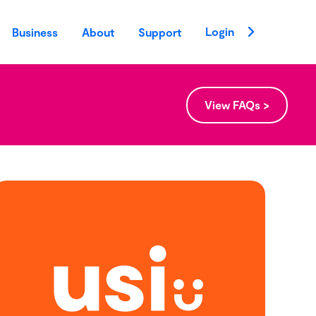
Login
Business
About
Support
View FAQs >