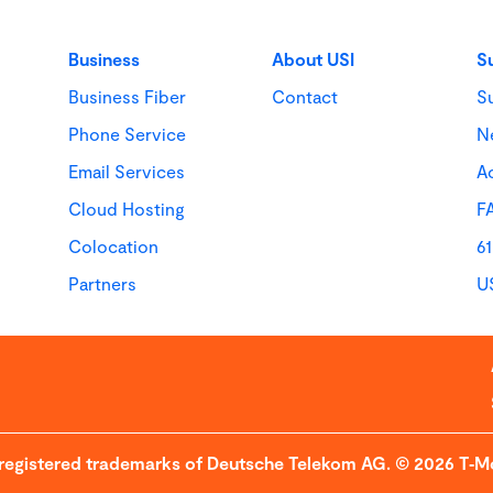
Business
About USI
S
Business Fiber
Contact
S
Phone Service
N
Email Services
Ac
Cloud Hosting
F
Colocation
6
Partners
U
 registered trademarks of Deutsche Telekom AG. © 2026 T‑Mo