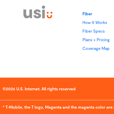
Fiber
How It Works
Fiber Specs
Plans + Pricing
Coverage Map
©2026 U.S. Internet. All rights reserved
* T-Mobile, the T logo, Magenta and the magenta color are