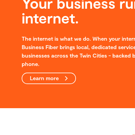
Your business ru
internet.
The internet is what we do. When your intern
Business Fiber brings local, dedicated service
businesses across the Twin Cities - backed b
phone.
Learn more