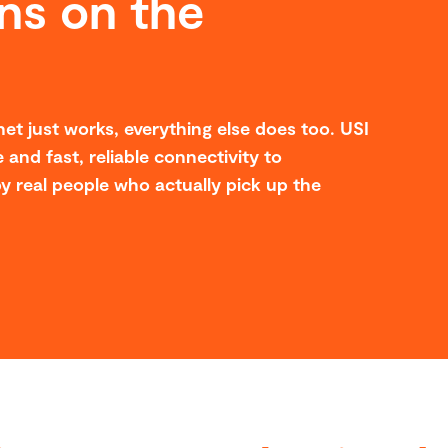
ns on the
et just works, everything else does too. USI
 and fast, reliable connectivity to
y real people who actually pick up the