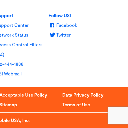
upport
Follow USI
upport Center
Facebook
etwork Status
Twitter
cess Control Filters
AQ
12-444-1888
SI Webmail
Acceptable Use Policy
Data Privacy Policy
Sitemap
Terms of Use
bile USA, Inc.