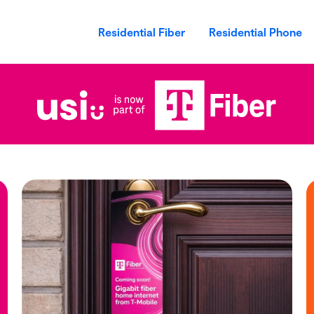
Residential Fiber
Residential Phone