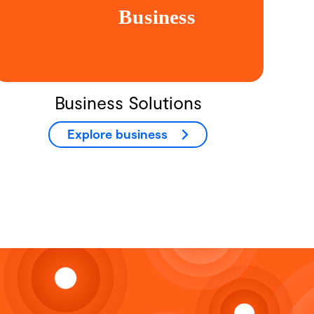
Business Solutions
Explore business