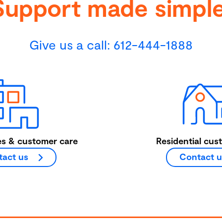
Support made simple
Give us a call:
612-444-1888
es & customer care
Residential cus
act us
Contact u