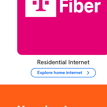
Residential Internet
Explore home internet