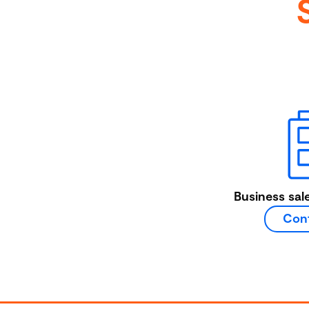
Business sal
Cont