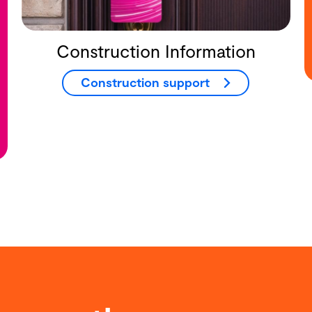
Construction Information
Construction support