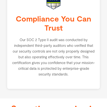
Compliance You Can
Trust
Our SOC 2 Type II audit was conducted by
independent third-party auditors who verified that
our security controls are not only properly designed
but also operating effectively over time. This
certification gives you confidence that your mission-
critical data is protected by enterprise-grade
security standards.