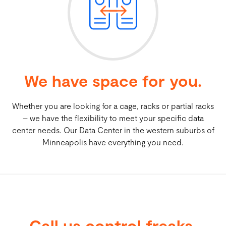
Cloud Hosting
Colocation + Data Storage
We have space for you.
Carrier / Enterprise Access Solutions
Partners
Whether you are looking for a cage, racks or partial racks
– we have the flexibility to meet your specific data
center needs. Our Data Center in the western suburbs of
Minneapolis have everything you need.
Call us control freaks.