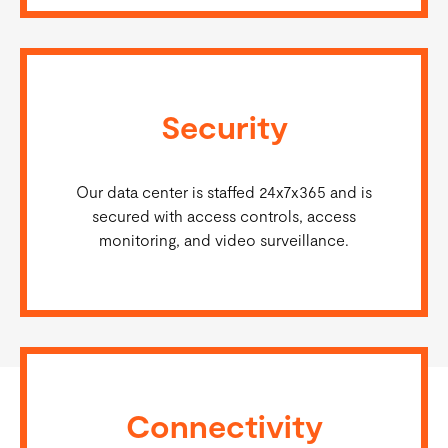
Security
Our data center is staffed 24x7x365 and is
secured with access controls, access
monitoring, and video surveillance.
Connectivity