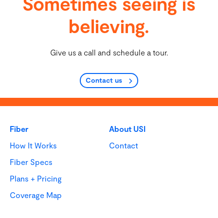
Sometimes seeing is
believing.
Give us a call and schedule a tour.
Contact us
Fiber
About USI
How It Works
Contact
Fiber Specs
Plans + Pricing
Coverage Map