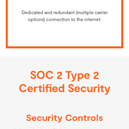
Dedicated and redundant (multiple carrier
options) connection to the internet.
SOC 2 Type 2
Certified Security
Security Controls