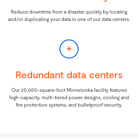
Reduce downtime from a disaster quickly by locating
and/or duplicating your data in one of our data centers.
+
Redundant data centers
Our 20,000-square-foot Minnetonka facility features
high-capacity, multi-tiered power designs, cooling and
fire protection systems, and bulletproof security.