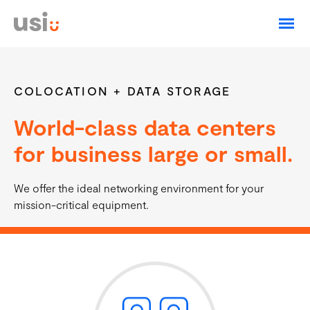
Login
Residential Fiber
Construction Zone
COLOCATION + DATA STORAGE
World-class data centers
Residential Phone
for business large or small.
Business
We offer the ideal networking environment for your
About
Business Services
mission-critical equipment.
Support
Business Fiber Internet
Business Phone Service
Email Services