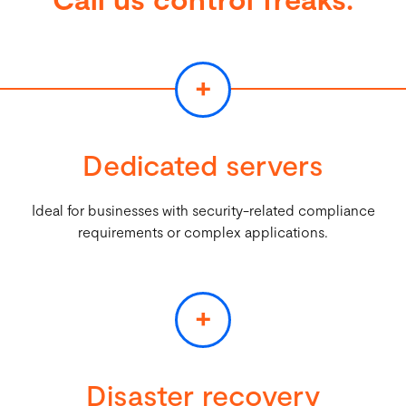
+
Dedicated servers
Ideal for businesses with security-related compliance
requirements or complex applications.
+
Disaster recovery