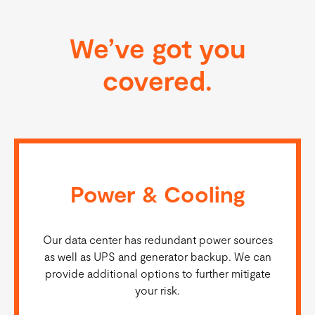
We’ve got you
covered.
Power & Cooling
Our data center has redundant power sources
as well as UPS and generator backup. We can
provide additional options to further mitigate
your risk.