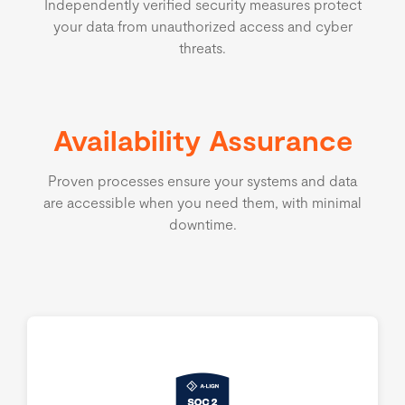
Independently verified security measures protect
your data from unauthorized access and cyber
threats.
Availability Assurance
Proven processes ensure your systems and data
are accessible when you need them, with minimal
downtime.