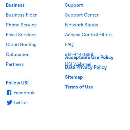
Business
Support
Business Fiber
Support Center
Phone Service
Network Status
Email Services
Access Control Filters
Cloud Hosting
FAQ
Colocation
612-444-1888
Acceptable Use Policy
Partners
USI Webmail
Data Privacy Policy
Sitemap
Follow USI
Terms of Use
Facebook
Twitter